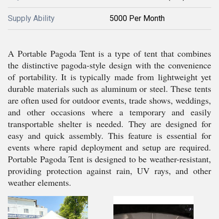
Supply Ability
5000 Per Month
A Portable Pagoda Tent is a type of tent that combines
the distinctive pagoda-style design with the convenience
of portability. It is typically made from lightweight yet
durable materials such as aluminum or steel. These tents
are often used for outdoor events, trade shows, weddings,
and other occasions where a temporary and easily
transportable shelter is needed. They are designed for
easy and quick assembly. This feature is essential for
events where rapid deployment and setup are required.
Portable Pagoda Tent is designed to be weather-resistant,
providing protection against rain, UV rays, and other
weather elements.