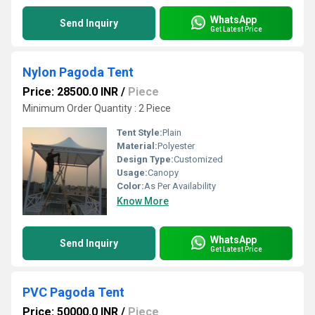
WhatsApp
Send Inquiry
Get Latest Price
Nylon Pagoda Tent
Price: 28500.0 INR
/
Piece
Minimum Order Quantity : 2 Piece
Tent Style:
Plain
Material:
Polyester
Design Type:
Customized
Usage:
Canopy
Color:
As Per Availability
Know More
WhatsApp
Send Inquiry
Get Latest Price
PVC Pagoda Tent
Price: 50000.0 INR
/
Piece