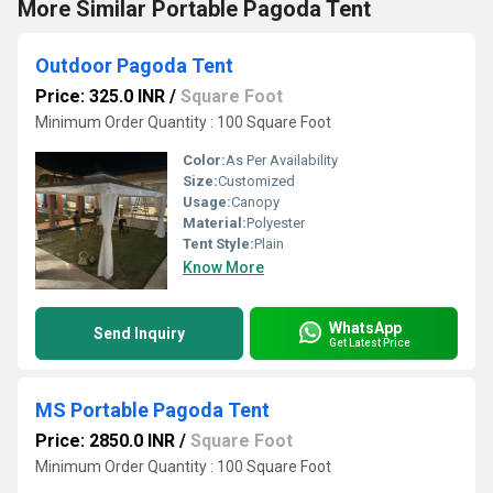
More Similar Portable Pagoda Tent
Outdoor Pagoda Tent
Price: 325.0 INR
/
Square Foot
Minimum Order Quantity : 100 Square Foot
Color:
As Per Availability
Size:
Customized
Usage:
Canopy
Material:
Polyester
Tent Style:
Plain
Know More
WhatsApp
Send Inquiry
Get Latest Price
MS Portable Pagoda Tent
Price: 2850.0 INR
/
Square Foot
Minimum Order Quantity : 100 Square Foot