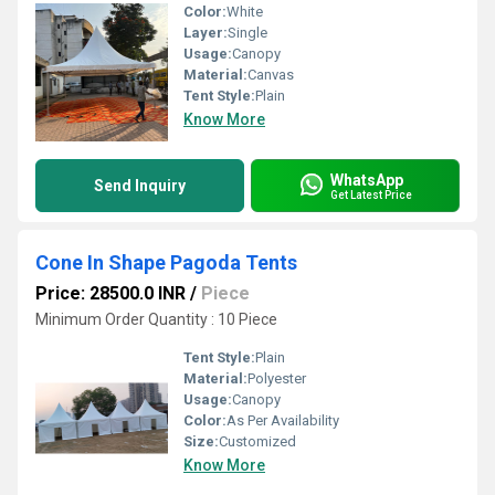
Color:
White
Layer:
Single
Usage:
Canopy
Material:
Canvas
Tent Style:
Plain
Know More
WhatsApp
Send Inquiry
Get Latest Price
Cone In Shape Pagoda Tents
Price: 28500.0 INR
/
Piece
Minimum Order Quantity : 10 Piece
Tent Style:
Plain
Material:
Polyester
Usage:
Canopy
Color:
As Per Availability
Size:
Customized
Know More