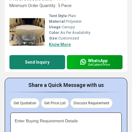
Minimum Order Quantity : 5 Piece
Tent Style:
Plain
Material:
Polyester
Usage:
Canopy
Color:
As Per Availability
Size:
Customized
Know More
WhatsApp
Send Inquiry
Get Latest Price
Share a Quick Message with us
Get Quotation
Get Price List
Discuss Requirement
Enter Buying Requirement Details