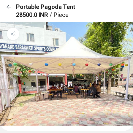
Portable Pagoda Tent
28500.0 INR
/ Piece