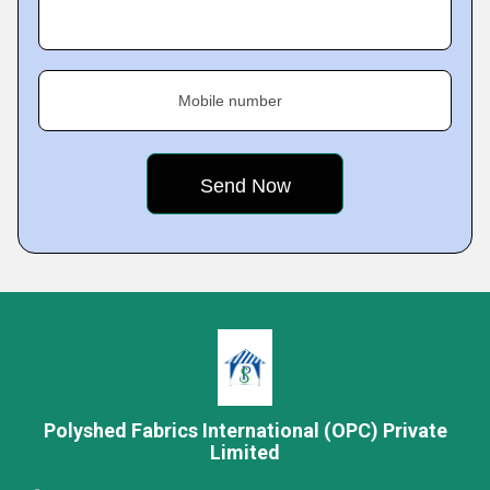
Mobile number
Polyshed Fabrics International (OPC) Private
Limited