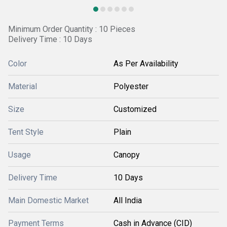
Minimum Order Quantity : 10 Pieces
Delivery Time : 10 Days
Color
As Per Availability
Material
Polyester
Size
Customized
Tent Style
Plain
Usage
Canopy
Delivery Time
10 Days
Main Domestic Market
All India
Payment Terms
Cash in Advance (CID)