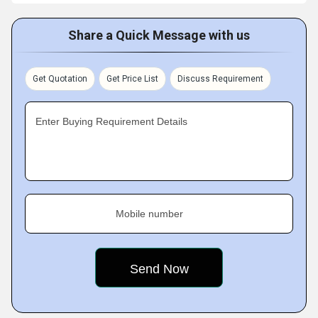
Share a Quick Message with us
Get Quotation
Get Price List
Discuss Requirement
Enter Buying Requirement Details
Mobile number