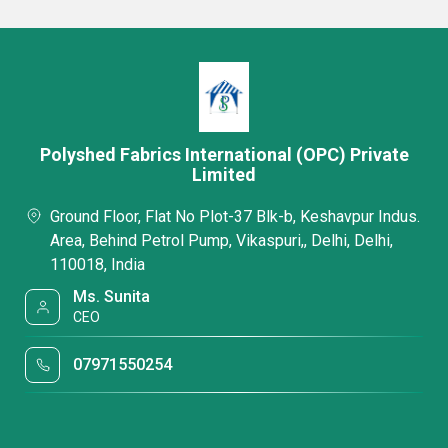
Polyshed Fabrics International (OPC) Private
Limited
Ground Floor, Flat No Plot-37 Blk-b, Keshavpur Indus.
Area, Behind Petrol Pump, Vikaspuri,, Delhi, Delhi,
110018, India
Ms. Sunita
CEO
07971550254