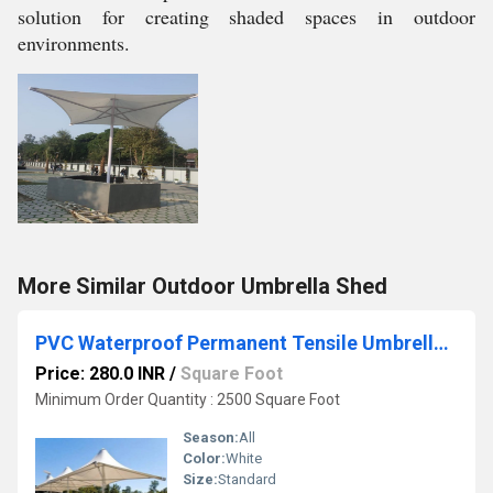
solution for creating shaded spaces in outdoor
environments.
More Similar Outdoor Umbrella Shed
PVC Waterproof Permanent Tensile Umbrella Sheds
Price: 280.0 INR
/
Square Foot
Minimum Order Quantity : 2500 Square Foot
Season:
All
Color:
White
Size:
Standard