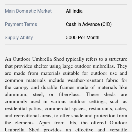
Main Domestic Market
All India
Payment Terms
Cash in Advance (CID)
Supply Ability
5000 Per Month
An Outdoor Umbrella Shed typically refers to a structure
that provides shelter using large outdoor umbrellas. They
are made from materials suitable for outdoor use and
common materials include weather-resistant fabric for
the canopy and durable frames made of materials like
aluminum, steel, or fiberglass. These sheds are
commonly used in various outdoor settings, such as
residential patios, commercial spaces, restaurants, cafes,
and recreational areas, to offer shade and protection from
the elements. Apart from this, the offered Outdoor
Umbrella Shed provides an effective and versatile