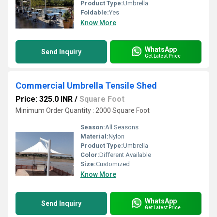
Product Type:
Umbrella
Foldable:
Yes
Know More
WhatsApp
Send Inquiry
Get Latest Price
Commercial Umbrella Tensile Shed
Price: 325.0 INR
/
Square Foot
Minimum Order Quantity : 2000 Square Foot
Season:
All Seasons
Material:
Nylon
Product Type:
Umbrella
Color:
Different Available
Size:
Customized
Know More
WhatsApp
Send Inquiry
Get Latest Price