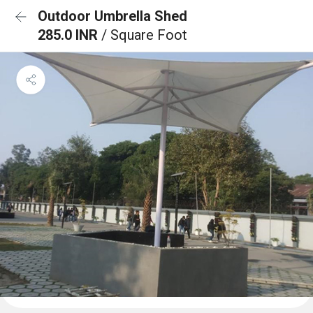
Outdoor Umbrella Shed
285.0 INR
/ Square Foot