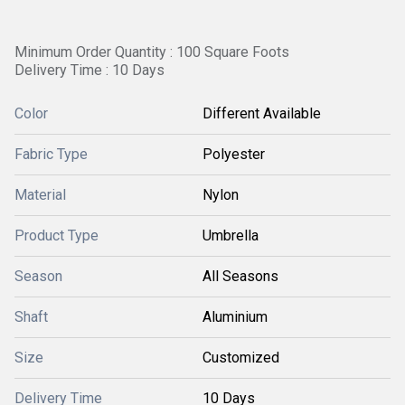
Minimum Order Quantity : 100 Square Foots
Delivery Time : 10 Days
Color
Different Available
Fabric Type
Polyester
Material
Nylon
Product Type
Umbrella
Season
All Seasons
Shaft
Aluminium
Size
Customized
Delivery Time
10 Days