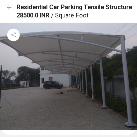
Residential Car Parking Tensile Structure
28500.0 INR
/ Square Foot