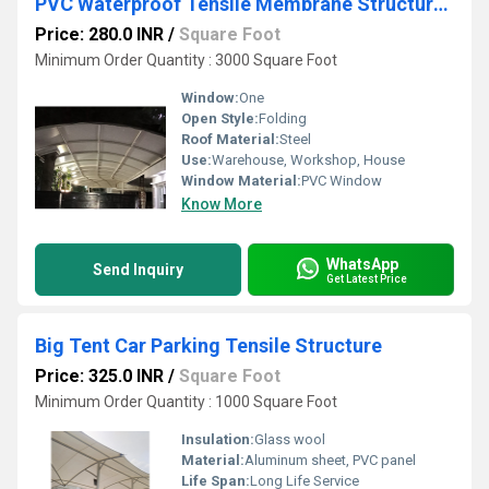
PVC Waterproof Tensile Membrane Structure Shed
Price: 280.0 INR
/
Square Foot
Minimum Order Quantity : 3000 Square Foot
Window:
One
Open Style:
Folding
Roof Material:
Steel
Use:
Warehouse, Workshop, House
Window Material:
PVC Window
Know More
WhatsApp
Send Inquiry
Get Latest Price
Big Tent Car Parking Tensile Structure
Price: 325.0 INR
/
Square Foot
Minimum Order Quantity : 1000 Square Foot
Insulation:
Glass wool
Material:
Aluminum sheet, PVC panel
Life Span:
Long Life Service