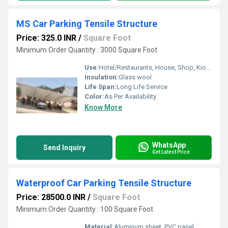
MS Car Parking Tensile Structure
Price: 325.0 INR
/
Square Foot
Minimum Order Quantity : 3000 Square Foot
Use:
Hotel/Restaurants, House, Shop, Kiosk
Insulation:
Glass wool
Life Span:
Long Life Service
Color:
As Per Availability
Know More
WhatsApp
Send Inquiry
Get Latest Price
Waterproof Car Parking Tensile Structure
Price: 28500.0 INR
/
Square Foot
Minimum Order Quantity : 100 Square Foot
Material:
Aluminum sheet, PVC panel