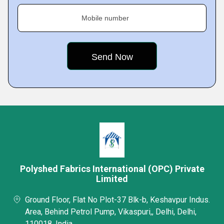
Mobile number
Polyshed Fabrics International (OPC) Private
Limited
Ground Floor, Flat No Plot-37 Blk-b, Keshavpur Indus.
Area, Behind Petrol Pump, Vikaspuri,, Delhi, Delhi,
110018, India