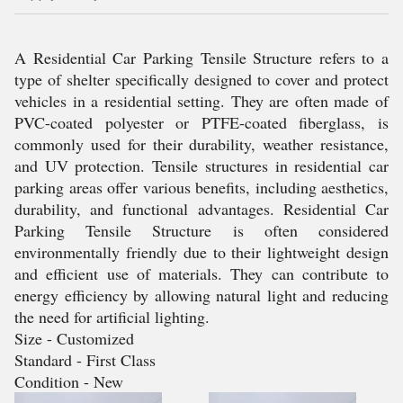
A Residential Car Parking Tensile Structure refers to a
type of shelter specifically designed to cover and protect
vehicles in a residential setting. They are often made of
PVC-coated polyester or PTFE-coated fiberglass, is
commonly used for their durability, weather resistance,
and UV protection. Tensile structures in residential car
parking areas offer various benefits, including aesthetics,
durability, and functional advantages. Residential Car
Parking Tensile Structure is often considered
environmentally friendly due to their lightweight design
and efficient use of materials. They can contribute to
energy efficiency by allowing natural light and reducing
the need for artificial lighting.
Size - Customized
Standard - First Class
Condition - New