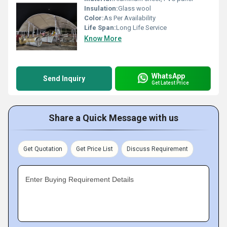
Insulation:
Glass wool
Color:
As Per Availability
Life Span:
Long Life Service
Know More
WhatsApp
Send Inquiry
Get Latest Price
Share a Quick Message with us
Get Quotation
Get Price List
Discuss Requirement
Enter Buying Requirement Details