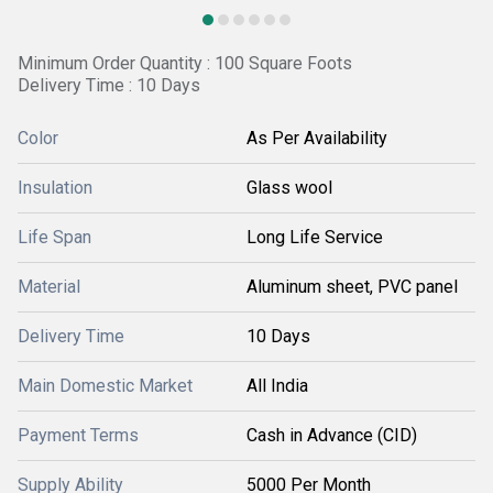
Minimum Order Quantity : 100 Square Foots
Delivery Time : 10 Days
Color
As Per Availability
Insulation
Glass wool
Life Span
Long Life Service
Material
Aluminum sheet, PVC panel
Delivery Time
10 Days
Main Domestic Market
All India
Payment Terms
Cash in Advance (CID)
Supply Ability
5000 Per Month