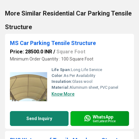
More Similar Residential Car Parking Tensile
Structure
MS Car Parking Tensile Structure
Price: 28500.0 INR
/
Square Foot
Minimum Order Quantity : 100 Square Foot
Life Span:
Long Life Service
Color:
As Per Availability
Insulation:
Glass wool
Material:
Aluminum sheet, PVC panel
Know More
WhatsApp
Send Inquiry
Get Latest Price