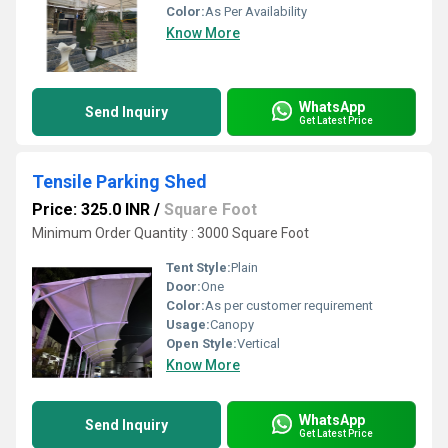
Color:
As Per Availability
Know More
WhatsApp
Send Inquiry
Get Latest Price
Tensile Parking Shed
Price: 325.0 INR
/
Square Foot
Minimum Order Quantity : 3000 Square Foot
Tent Style:
Plain
Door:
One
Color:
As per customer requirement
Usage:
Canopy
Open Style:
Vertical
Know More
WhatsApp
Send Inquiry
Get Latest Price