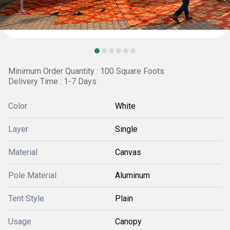
Minimum Order Quantity : 100 Square Foots
Delivery Time : 1-7 Days
Color
White
Layer
Single
Material
Canvas
Pole Material
Aluminum
Tent Style
Plain
Usage
Canopy