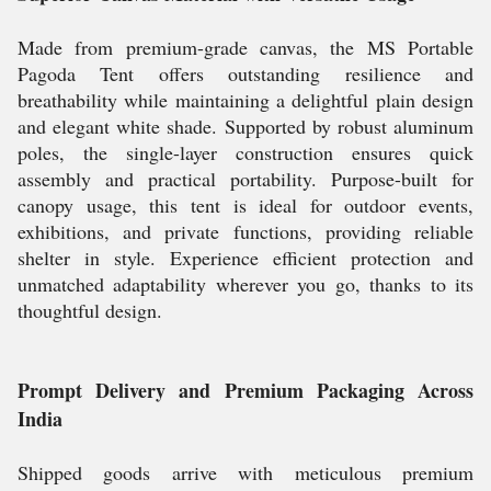
Made from premium-grade canvas, the MS Portable
Pagoda Tent offers outstanding resilience and
breathability while maintaining a delightful plain design
and elegant white shade. Supported by robust aluminum
poles, the single-layer construction ensures quick
assembly and practical portability. Purpose-built for
canopy usage, this tent is ideal for outdoor events,
exhibitions, and private functions, providing reliable
shelter in style. Experience efficient protection and
unmatched adaptability wherever you go, thanks to its
thoughtful design.
Prompt Delivery and Premium Packaging Across
India
Shipped goods arrive with meticulous premium