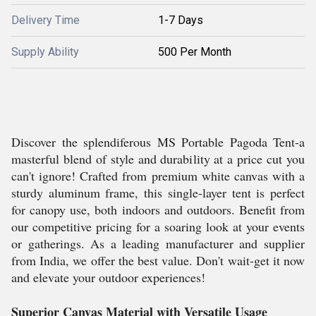
Delivery Time
1-7 Days
Supply Ability
500 Per Month
Discover the splendiferous MS Portable Pagoda Tent-a
masterful blend of style and durability at a price cut you
can't ignore! Crafted from premium white canvas with a
sturdy aluminum frame, this single-layer tent is perfect
for canopy use, both indoors and outdoors. Benefit from
our competitive pricing for a soaring look at your events
or gatherings. As a leading manufacturer and supplier
from India, we offer the best value. Don't wait-get it now
and elevate your outdoor experiences!
Superior Canvas Material with Versatile Usage