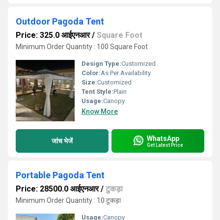
Outdoor Pagoda Tent
Price: 325.0 आईएनआर
/
Square Foot
Minimum Order Quantity : 100 Square Foot
Design Type:
Customized
Color:
As Per Availability
Size:
Customized
Tent Style:
Plain
Usage:
Canopy
Know More
WhatsApp
जांच भेजें
Get Latest Price
Portable Pagoda Tent
Price: 28500.0 आईएनआर
/
टुकड़ा
Minimum Order Quantity : 10 टुकड़ा
Usage:
Canopy