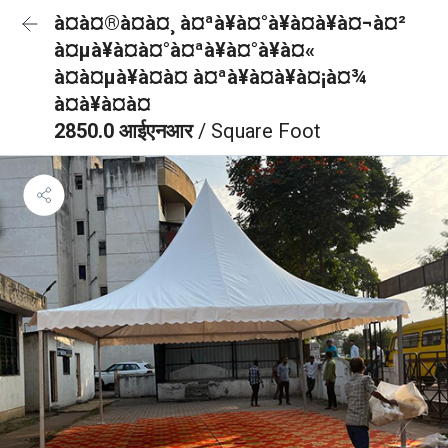
à¤à¤®à¤à¤¸ à¤ªà¥à¤°à¥à¤à¥à¤¬à¤²
à¤µà¥à¤à¤°à¤ªà¥à¤°à¥à¤«
à¤à¤µà¥à¤à¤ à¤ªà¥à¤à¥à¤¡à¤¾
à¤à¥à¤à¤
2850.0 आईएनआर
/ Square Foot