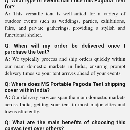
Q: What type of events can I use this Pagoda Tent
for?
A:
This versatile tent is well-suited for a variety of
outdoor events such as weddings, parties, exhibitions,
fairs, and private gatherings, providing a stylish and
functional shelter.
Q: When will my order be delivered once I
purchase the tent?
A:
We typically process and ship orders quickly within
our main domestic markets in India, ensuring prompt
delivery times so your tent arrives ahead of your events.
Q: Where does MS Portable Pagoda Tent shipping
cover within India?
A:
Our delivery services span the main domestic markets
across India, getting your tent to most major cities and
towns efficiently.
Q: What are the main benefits of choosing this
canvas tent over others?