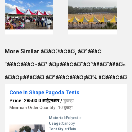
More Similar à¤à¤®à¤à¤¸ à¤ªà¥à¤
°à¥à¤à¥à¤¬à¤² à¤µà¥à¤à¤°à¤ªà¥à¤°à¥à¤«
à¤à¤µà¥à¤à¤ à¤ªà¥à¤à¥à¤¡à¤¾ à¤à¥à¤à¤
Cone In Shape Pagoda Tents
Price: 28500.0 आईएनआर
/
टुकड़ा
Minimum Order Quantity : 10 टुकड़ा
Material:
Polyester
Usage:
Canopy
Tent Style:
Plain