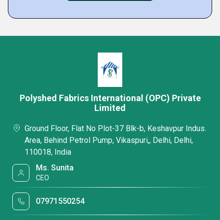
Polyshed Fabrics International (OPC) Private
Limited
Ground Floor, Flat No Plot-37 Blk-b, Keshavpur Indus.
Area, Behind Petrol Pump, Vikaspuri,, Delhi, Delhi,
110018, India
Ms. Sunita
CEO
07971550254