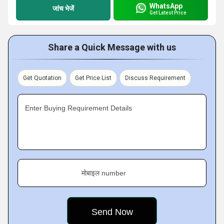
WhatsApp
जांच भेजें
Get Latest Price
Share a Quick Message with us
Get Quotation
Get Price List
Discuss Requirement
Enter Buying Requirement Details
मोबाइल number