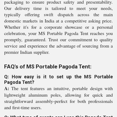
packaging to ensure product safety and presentability.
Our delivery time is tailored to meet your needs,
typically offering swift dispatch across the main
domestic markets in India at a competitive asking price.
Whether it's for a corporate showcase or a personal
celebration, your MS Portable Pagoda Tent reaches you
promptly, guaranteed. Trust our commitment to quality
service and experience the advantage of sourcing from a
premier Indian supplier.
FAQ's of MS Portable Pagoda Tent:
Q: How easy is it to set up the MS Portable
Pagoda Tent?
A:
The tent features an intuitive, portable design with
lightweight aluminum poles, allowing for quick and
straightforward assembly-perfect for both professionals
and first-time users.