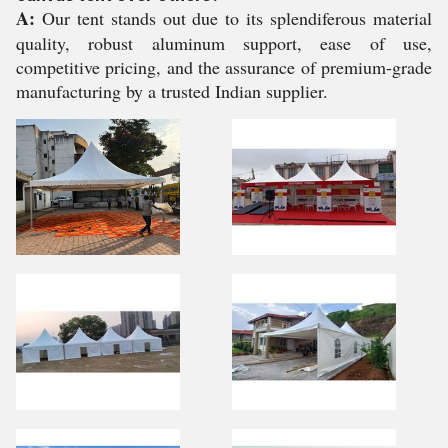
A:
Our tent stands out due to its splendiferous material
quality, robust aluminum support, ease of use,
competitive pricing, and the assurance of premium-grade
manufacturing by a trusted Indian supplier.