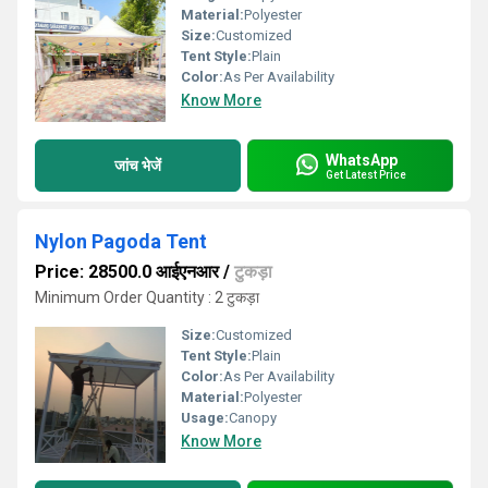
Material:
Polyester
Size:
Customized
Tent Style:
Plain
Color:
As Per Availability
Know More
WhatsApp
जांच भेजें
Get Latest Price
Nylon Pagoda Tent
Price: 28500.0 आईएनआर
/
टुकड़ा
Minimum Order Quantity : 2 टुकड़ा
Size:
Customized
Tent Style:
Plain
Color:
As Per Availability
Material:
Polyester
Usage:
Canopy
Know More