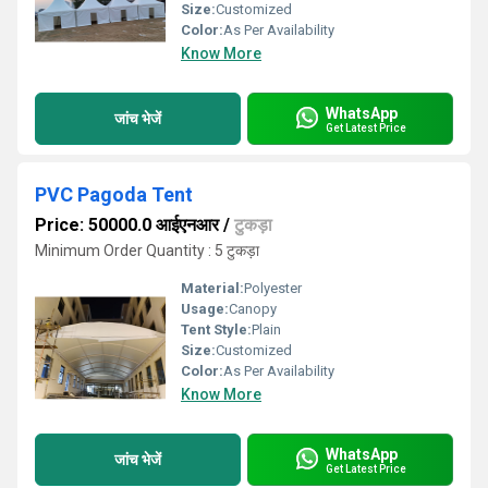
Size:
Customized
Color:
As Per Availability
Know More
WhatsApp
जांच भेजें
Get Latest Price
PVC Pagoda Tent
Price: 50000.0 आईएनआर
/
टुकड़ा
Minimum Order Quantity : 5 टुकड़ा
Material:
Polyester
Usage:
Canopy
Tent Style:
Plain
Size:
Customized
Color:
As Per Availability
Know More
WhatsApp
जांच भेजें
Get Latest Price