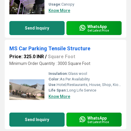
Usage:
Canopy
Know More
WhatsApp
Send Inquiry
Get Latest Price
MS Car Parking Tensile Structure
Price: 325.0 INR
/
Square Foot
Minimum Order Quantity : 3000 Square Foot
Insulation:
Glass wool
Color:
As Per Availability
Use:
Hotel/Restaurants, House, Shop, Kiosk
Life Span:
Long Life Service
Know More
WhatsApp
Send Inquiry
Get Latest Price