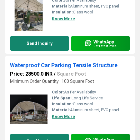
Color:
As Per Availability
Material:
Aluminum sheet, PVC panel
Insulation:
Glass wool
Know More
WhatsApp
Send Inquiry
Get Latest Price
Waterproof Car Parking Tensile Structure
Price: 28500.0 INR
/
Square Foot
Minimum Order Quantity : 100 Square Foot
Color:
As Per Availability
Life Span:
Long Life Service
Insulation:
Glass wool
Material:
Aluminum sheet, PVC panel
Know More
WhatsApp