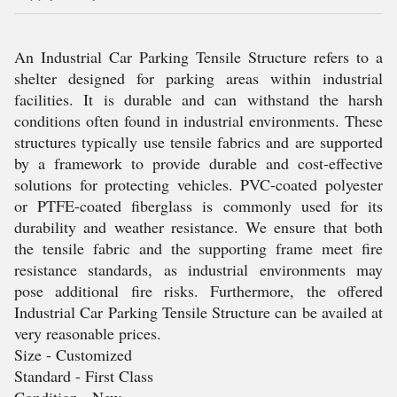
An Industrial Car Parking Tensile Structure refers to a
shelter designed for parking areas within industrial
facilities. It is durable and can withstand the harsh
conditions often found in industrial environments. These
structures typically use tensile fabrics and are supported
by a framework to provide durable and cost-effective
solutions for protecting vehicles. PVC-coated polyester
or PTFE-coated fiberglass is commonly used for its
durability and weather resistance. We ensure that both
the tensile fabric and the supporting frame meet fire
resistance standards, as industrial environments may
pose additional fire risks. Furthermore, the offered
Industrial Car Parking Tensile Structure can be availed at
very reasonable prices.
Size - Customized
Standard - First Class