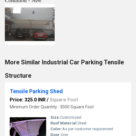
Condition - New
More Similar Industrial Car Parking Tensile
Structure
Tensile Parking Shed
Price: 325.0 INR
/
Square Foot
Minimum Order Quantity : 3000 Square Foot
Size:
Customized
Roof Material:
Steel
Color:
As per customer requirement
Door:
One