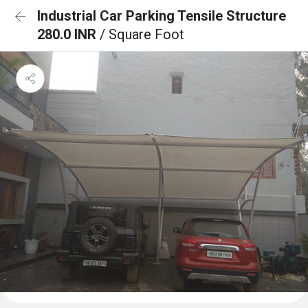
Industrial Car Parking Tensile Structure
280.0 INR
/ Square Foot