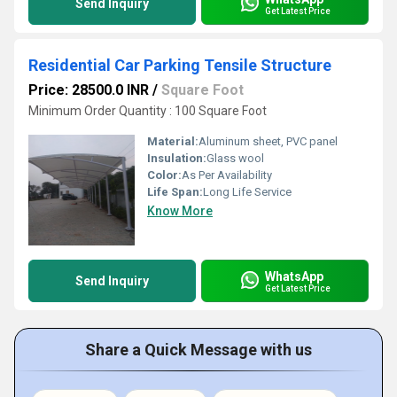
Send Inquiry
Get Latest Price
Residential Car Parking Tensile Structure
Price: 28500.0 INR
/
Square Foot
Minimum Order Quantity : 100 Square Foot
Material:
Aluminum sheet, PVC panel
Insulation:
Glass wool
Color:
As Per Availability
Life Span:
Long Life Service
Know More
WhatsApp
Send Inquiry
Get Latest Price
Share a Quick Message with us