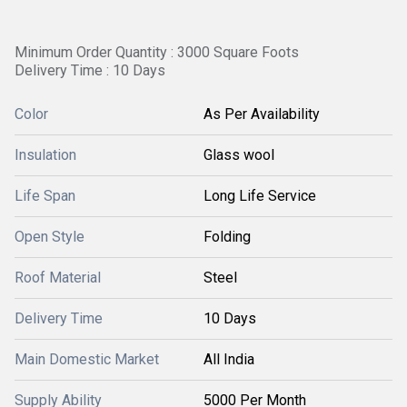
Minimum Order Quantity : 3000 Square Foots
Delivery Time : 10 Days
Color
As Per Availability
Insulation
Glass wool
Life Span
Long Life Service
Open Style
Folding
Roof Material
Steel
Delivery Time
10 Days
Main Domestic Market
All India
Supply Ability
5000 Per Month