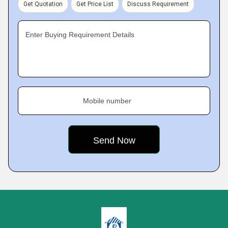
Get Quotation
Get Price List
Discuss Requirement
Enter Buying Requirement Details
Mobile number