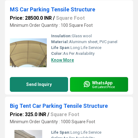
MS Car Parking Tensile Structure
Price: 28500.0 INR
/
Square Foot
Minimum Order Quantity : 100 Square Foot
Insulation:
Glass wool
Material:
Aluminum sheet, PVC panel
Life Span:
Long Life Service
Color:
As Per Availability
Know More
WhatsApp
Send Inquiry
Get Latest Price
Big Tent Car Parking Tensile Structure
Price: 325.0 INR
/
Square Foot
Minimum Order Quantity : 1000 Square Foot
Life Span:
Long Life Service