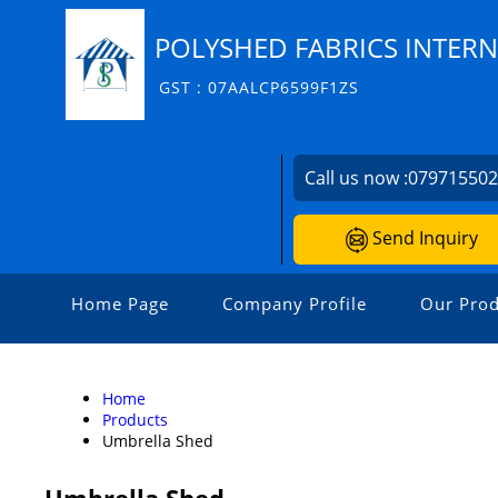
POLYSHED FABRICS INTERN
GST : 07AALCP6599F1ZS
Call us now :
07971550
Send Inquiry
Home Page
Company Profile
Our Prod
Home
Products
Umbrella Shed
Umbrella Shed