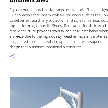
Explore our comprehensive range of Umbrella Shed, designed
Our collection features must-have solutions such as the C
to deliver extraordinary protection and style for various out
top-performing Umbrella Sheds. Renowned for their excelle
tensile structure provides stability and easy installation 
a breeze due to the high-quality, weather-resistant materials
engineered to offer aesthetic appeal along with superior fu
design that outshines traditional alternatives.