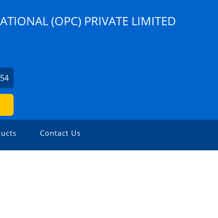
ATIONAL (OPC) PRIVATE LIMITED
254
ucts
Contact Us