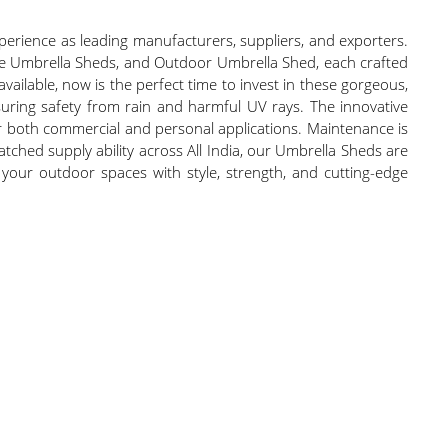
erience as leading manufacturers, suppliers, and exporters.
le Umbrella Sheds, and Outdoor Umbrella Shed, each crafted
vailable, now is the perfect time to invest in these gorgeous,
uring safety from rain and harmful UV rays. The innovative
or both commercial and personal applications. Maintenance is
atched supply ability across All India, our Umbrella Sheds are
e your outdoor spaces with style, strength, and cutting-edge