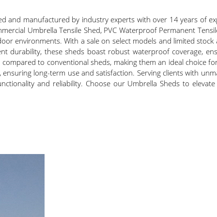
 and manufactured by industry experts with over 14 years of exp
ommercial Umbrella Tensile Shed, PVC Waterproof Permanent Tensi
door environments. With a sale on select models and limited stock a
nt durability, these sheds boast robust waterproof coverage, ens
when compared to conventional sheds, making them an ideal choice f
, ensuring long-term use and satisfaction. Serving clients with unm
nctionality and reliability. Choose our Umbrella Sheds to elevat