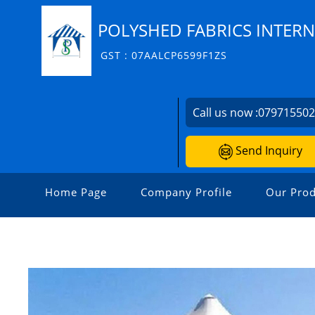
POLYSHED FABRICS INTERN
GST : 07AALCP6599F1ZS
Call us now :
07971550
Send Inquiry
Home Page
Company Profile
Our Prod