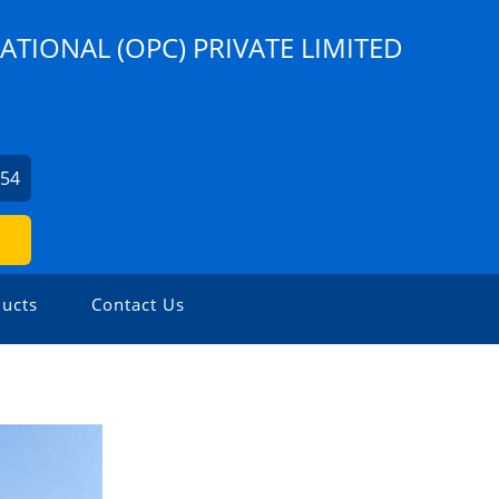
ATIONAL (OPC) PRIVATE LIMITED
254
ucts
Contact Us