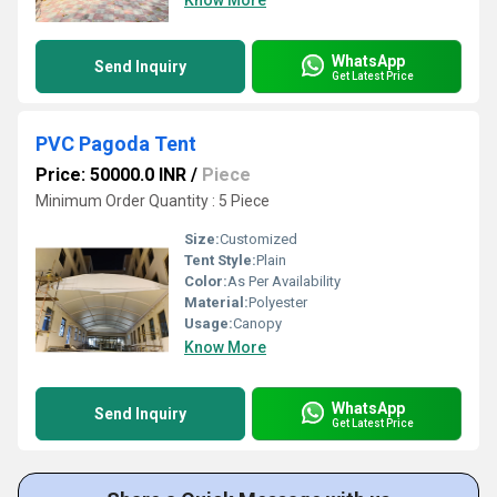
Know More
WhatsApp
Send Inquiry
Get Latest Price
PVC Pagoda Tent
Price: 50000.0 INR
/
Piece
Minimum Order Quantity : 5 Piece
Size:
Customized
Tent Style:
Plain
Color:
As Per Availability
Material:
Polyester
Usage:
Canopy
Know More
WhatsApp
Send Inquiry
Get Latest Price