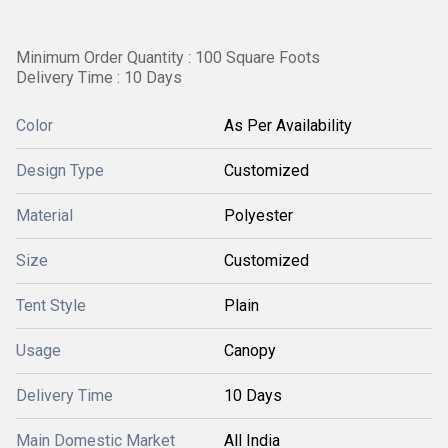
Minimum Order Quantity : 100 Square Foots
Delivery Time : 10 Days
Color
As Per Availability
Design Type
Customized
Material
Polyester
Size
Customized
Tent Style
Plain
Usage
Canopy
Delivery Time
10 Days
Main Domestic Market
All India