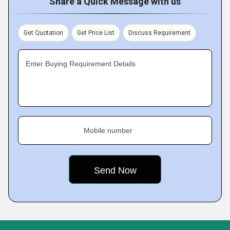
Share a Quick Message with us
Get Quotation
Get Price List
Discuss Requirement
Enter Buying Requirement Details
Mobile number