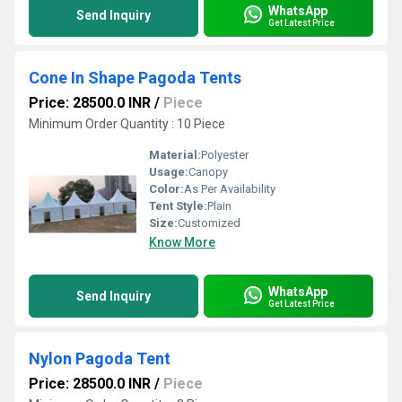
WhatsApp
Send Inquiry
Get Latest Price
Cone In Shape Pagoda Tents
Price: 28500.0 INR
/
Piece
Minimum Order Quantity : 10 Piece
Material:
Polyester
Usage:
Canopy
Color:
As Per Availability
Tent Style:
Plain
Size:
Customized
Know More
WhatsApp
Send Inquiry
Get Latest Price
Nylon Pagoda Tent
Price: 28500.0 INR
/
Piece