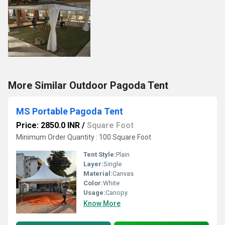
More Similar Outdoor Pagoda Tent
MS Portable Pagoda Tent
Price: 2850.0 INR
/
Square Foot
Minimum Order Quantity : 100 Square Foot
Tent Style:
Plain
Layer:
Single
Material:
Canvas
Color:
White
Usage:
Canopy
Know More