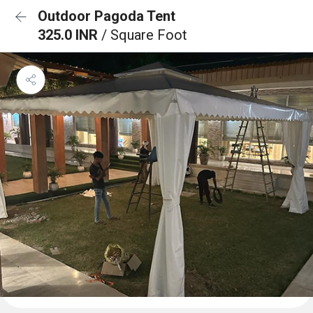
Outdoor Pagoda Tent
325.0 INR
/ Square Foot