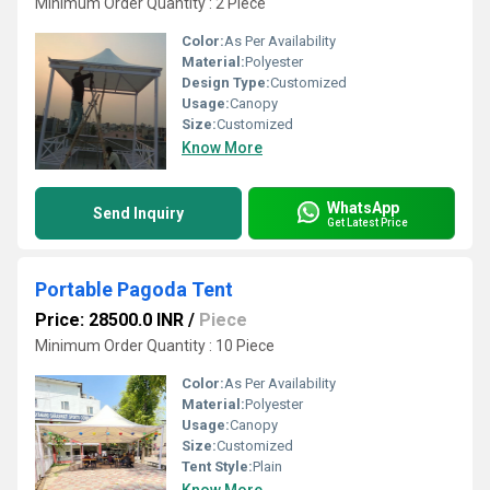
Minimum Order Quantity : 2 Piece
Color:
As Per Availability
Material:
Polyester
Design Type:
Customized
Usage:
Canopy
Size:
Customized
Know More
WhatsApp
Send Inquiry
Get Latest Price
Portable Pagoda Tent
Price: 28500.0 INR
/
Piece
Minimum Order Quantity : 10 Piece
Color:
As Per Availability
Material:
Polyester
Usage:
Canopy
Size:
Customized
Tent Style:
Plain