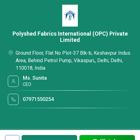
Polyshed Fabrics International (OPC) Private
Limited
Ground Floor, Flat No Plot-37 Blk-b, Keshavpur Indus.
Area, Behind Petrol Pump, Vikaspuri,, Delhi, Delhi,
110018, India
Ms. Sunita
CEO
07971550254