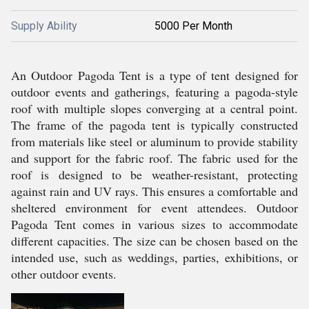
Supply Ability
5000 Per Month
An Outdoor Pagoda Tent is a type of tent designed for
outdoor events and gatherings, featuring a pagoda-style
roof with multiple slopes converging at a central point.
The frame of the pagoda tent is typically constructed
from materials like steel or aluminum to provide stability
and support for the fabric roof. The fabric used for the
roof is designed to be weather-resistant, protecting
against rain and UV rays. This ensures a comfortable and
sheltered environment for event attendees. Outdoor
Pagoda Tent comes in various sizes to accommodate
different capacities. The size can be chosen based on the
intended use, such as weddings, parties, exhibitions, or
other outdoor events.